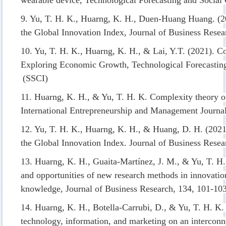
9. Yu, T. H. K., Huarng, K. H., Duen-Huang Huang. (2
the Global Innovation Index, Journal of Business Resea
10. Yu, T. H. K., Huarng, K. H., & Lai, Y.T. (2021). Co
Exploring Economic Growth, Technological Forecastin
(SSCI)
11. Huarng, K. H., & Yu, T. H. K. Complexity theory of 
International Entrepreneurship and Management Journa
12. Yu, T. H. K., Huarng, K. H., & Huang, D. H. (2021
the Global Innovation Index. Journal of Business Resea
13. Huarng, K. H., Guaita-Martínez, J. M., & Yu, T. H
and opportunities of new research methods in innovatio
knowledge, Journal of Business Research, 134, 101-10
14. Huarng, K. H., Botella-Carrubi, D., & Yu, T. H. K.
technology, information, and marketing on an interconn