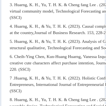
3. Huarng, K. H., Yu, T. H. K. & Cheng fang Lee . (202
virtual community model, Technological Forecasting a
(SSCI)
4. Huarng, K. H., & Yu, T. H. K. (2023). Causal comple
at the country,Journal of Business Research. 153, 228-
5. Huarng, K. H., & Yu, T. H. K. (2023). Analysis of G
structural qualitative, Technological Forecasting and 
6.
Cheih-Ying Chen
,
Kun-Huang Huarng
,
Vanessa Izqu
creative cute characters affect purchase intention, Jour
220. (SSCI)
7 .Huarng, K. H., & Yu, T. H. K. (2022). Holistic Conf
Entrepreneurs, International Journal of Entrepreneuria
(SSCI)
8. Huarng, K. H., Yu, T. H. K. & Cheng fang Lee . (20
wearable device, Technological Forecasting and Socia