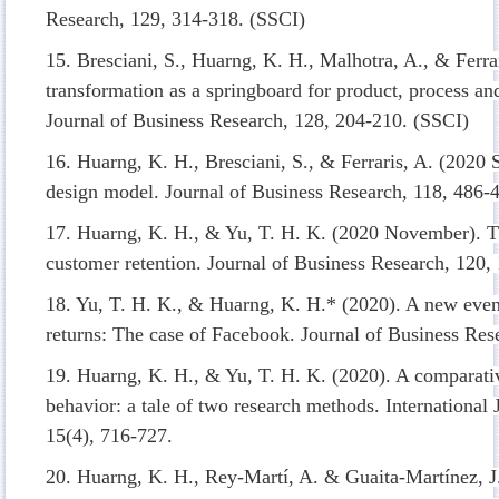
Research, 129, 314-318. (SSCI)
15. Bresciani, S., Huarng, K. H., Malhotra, A., & Ferra
transformation as a springboard for product, process an
Journal of Business Research, 128, 204-210. (SSCI)
16. Huarng, K. H., Bresciani, S., & Ferraris, A. (2020 
design model. Journal of Business Research, 118, 486-
17. Huarng, K. H., & Yu, T. H. K. (2020 November). Th
customer retention. Journal of Business Research, 120,
18. Yu, T. H. K., & Huarng, K. H.* (2020). A new even
returns: The case of Facebook. Journal of Business Res
19. Huarng, K. H., & Yu, T. H. K. (2020). A comparati
behavior: a tale of two research methods. International
15(4), 716-727.
20. Huarng, K. H., Rey-Martí, A. & Guaita-Martínez, 