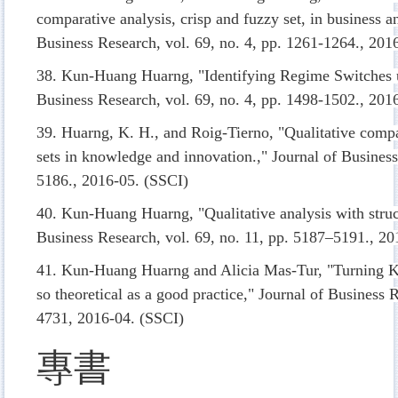
comparative analysis, crisp and fuzzy set, in business 
Business Research, vol. 69, no. 4, pp. 1261-1264., 201
38. Kun-Huang Huarng, "Identifying Regime Switches u
Business Research, vol. 69, no. 4, pp. 1498-1502., 20
39. Huarng, K. H., and Roig-Tierno, "Qualitative compa
sets in knowledge and innovation.," Journal of Business
5186., 2016-05. (SSCI)
40. Kun-Huang Huarng, "Qualitative analysis with struct
Business Research, vol. 69, no. 11, pp. 5187–5191., 2
41. Kun-Huang Huarng and Alicia Mas-Tur, "Turning Ku
so theoretical as a good practice," Journal of Business 
4731, 2016-04. (SSCI)
專書