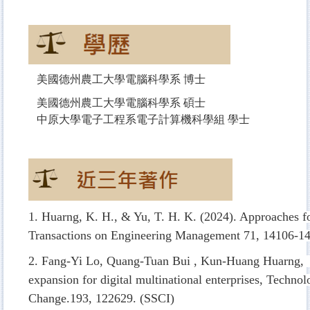
美國德州農工大學電腦科學系 博士
美國德州農工大學電腦科學系 碩士
中原大學電子工程系電子計算機科學組 學士
1. Huarng, K. H., & Yu, T. H. K. (2024). Approaches 
Transactions on Engineering Management
71, 14106-14
2. Fang-Yi Lo, Quang-Tuan Bui , Kun-Huang Huarng, (
expansion for digital multinational enterprises, Technol
Change.193, 122629. (SSCI)