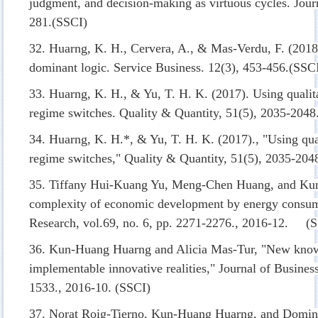
judgment, and decision-making as virtuous cycles. Jour
281.(SSCI)
32. Huarng, K. H., Cervera, A., & Mas-Verdu, F. (2018)
dominant logic. Service Business. 12(3), 453-456.(SSC
33. Huarng, K. H., & Yu, T. H. K. (2017). Using qualita
regime switches. Quality & Quantity, 51(5), 2035-2048
34. Huarng, K. H.*, & Yu, T. H. K. (2017)., "Using qual
regime switches," Quality & Quantity, 51(5), 2035-204
35. Tiffany Hui-Kuang Yu, Meng-Chen Huang, and Ku
complexity of economic development by energy consump
Research, vol.69, no. 6, pp. 2271-2276., 2016-12. (
36. Kun-Huang Huarng and Alicia Mas-Tur, "New know
implementable innovative realities," Journal of Busines
1533., 2016-10. (SSCI)
37. Norat Roig-Tierno, Kun-Huang Huarng, and Doming