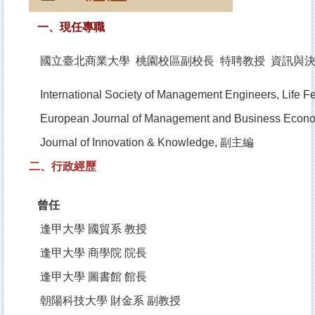
一、現任專職
國立臺北商業大學 桃園校區副校長 特聘教授 資訊與
International Society of Management Engineers, Life F
European Journal of Management and Business Eco
Journal of Innovation & Knowledge, 副主編
二、行政經歷
曾任
逢甲大學 國貿系 教授
逢甲大學 商學院 院長
逢甲大學 圖書館 館長
朝陽科技大學 財金系 副教授