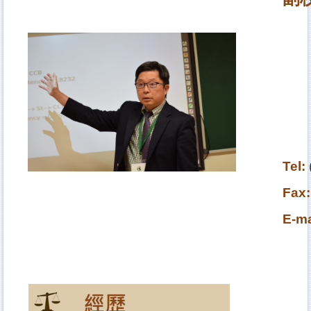
Tel
:
Fax:
E-ma