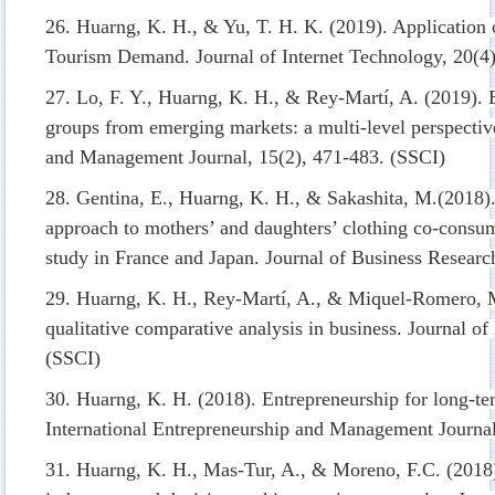
26. Huarng, K. H., & Yu, T. H. K. (2019). Application 
Tourism Demand. Journal of Internet Technology, 20(4
27. Lo, F. Y., Huarng, K. H., & Rey-Martí, A. (2019). 
groups from emerging markets: a multi-level perspectiv
and Management Journal, 15(2), 471-483. (SSCI)
28. Gentina, E., Huarng, K. H., & Sakashita, M.(2018)
approach to mothers’ and daughters’ clothing co-consum
study in France and Japan. Journal of Business Researc
29. Huarng, K. H., Rey-Martí, A., & Miquel-Romero, M
qualitative comparative analysis in business. Journal o
(SSCI)
30. Huarng, K. H. (2018). Entrepreneurship for long-te
International Entrepreneurship and Management Journal
31. Huarng, K. H., Mas-Tur, A., & Moreno, F.C. (2018