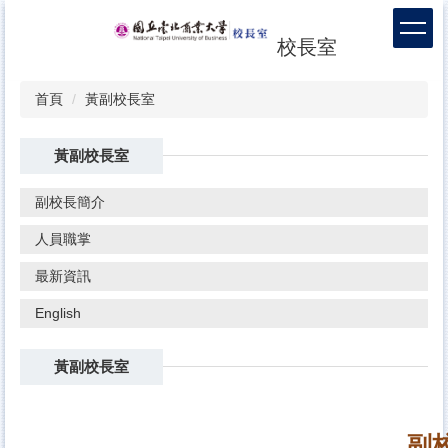
跳
到
校長室
主
要
內
首頁
黃副校長室
容
區
黃副校長室
副校長簡介
人員職掌
最新資訊
English
黃副校長室
副