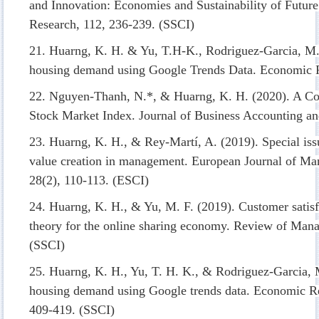
and Innovation: Economies and Sustainability of Future
Research, 112, 236-239. (SSCI)
21. Huarng, K. H. & Yu, T.H-K., Rodriguez-Garcia, M. 
housing demand using Google Trends Data. Economic R
22. Nguyen-Thanh, N.*, & Huarng, K. H. (2020). A Com
Stock Market Index. Journal of Business Accounting and
23. Huarng, K. H., & Rey-Martí, A. (2019). Special iss
value creation in management. European Journal of M
28(2), 110-113. (ESCI)
24. Huarng, K. H., & Yu, M. F. (2019). Customer satisf
theory for the online sharing economy. Review of Mana
(SSCI)
25. Huarng, K. H., Yu, T. H. K., & Rodriguez-Garcia, M
housing demand using Google trends data. Economic R
409-419. (SSCI)